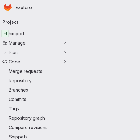
Homepage
Skip to main content
Explore
Primary navigation
Project
H
himport
Manage
Plan
Code
Merge requests
-
Repository
Branches
Commits
Tags
Repository graph
Compare revisions
Snippets