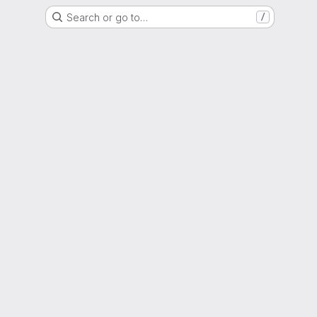
Search or go to…
/