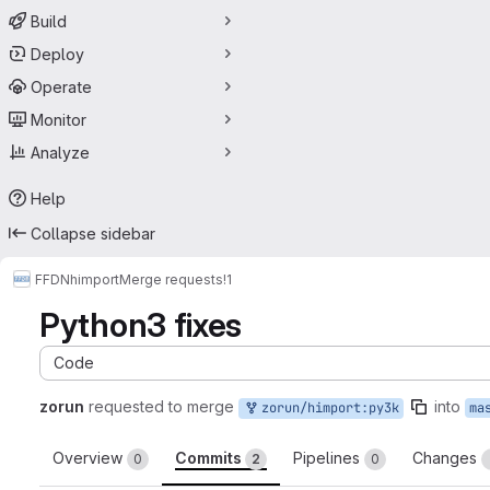
Build
Deploy
Operate
Monitor
Analyze
Help
Collapse sidebar
FFDN
himport
Merge requests
!1
Python3 fixes
Code
zorun
requested to merge
into
zorun/himport:py3k
ma
Overview
Commits
Pipelines
Changes
0
2
0