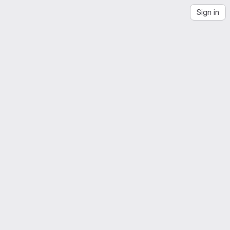
Sign in