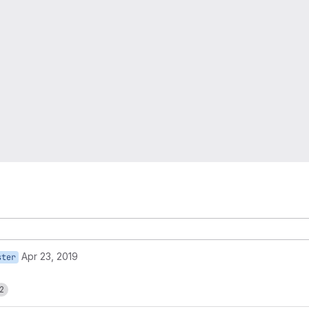
Apr 23, 2019
ster
2