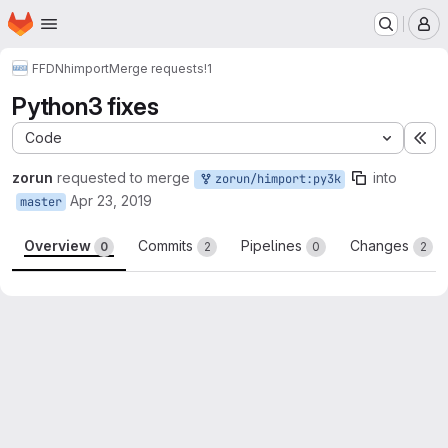
Homepage
Skip to main content
M
FFDN
himport
Merge requests
!1
Python3 fixes
Code
Ex
zorun
requested to merge
into
zorun/himport:py3k
Apr 23, 2019
master
Overview
Commits
Pipelines
Changes
0
2
0
2
Merge request reports