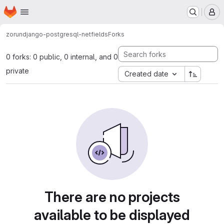
Homepage
Skip to main content
M
zorun
django-postgresql-netfields
Forks
0 forks: 0 public, 0 internal, and 0
private
Created date
There are no projects
available to be displayed