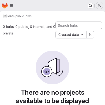
Homepage
Skip to main content
M
ldn
si-public
Forks
0 forks: 0 public, 0 internal, and 0
private
Created date
There are no projects
available to be displayed