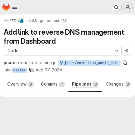
Homepage
Skip to main content
M
FFDN
coin
Merge requests
!32
Add link to reverse DNS management
from Dashboard
Code
Ex
josue
requested to merge
josue/coin-2:up_admin_site_rdns
into
Aug 07, 2024
master
Overview
Commits
Pipelines
Changes
0
1
0
3