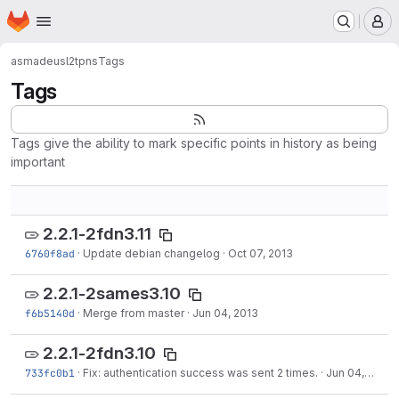
Homepage
Skip to main content
M
asmadeus
l2tpns
Tags
Tags
Tags give the ability to mark specific points in history as being
important
2.2.1-2fdn3.11
6760f8ad
·
Update debian changelog
·
Oct 07, 2013
2.2.1-2sames3.10
f6b5140d
·
Merge from master
·
Jun 04, 2013
2.2.1-2fdn3.10
733fc0b1
·
Fix: authentication success was sent 2 times.
·
Jun 04, 2013