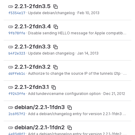
2.2.1-2fdn3.5
f5354e17
·
Update debian/changelog
·
Feb 10, 2013
2.2.1-2fdn3.4
9fb78ffe
·
Disable sending HELLO message for Apple compatibility
·
J
2.2.1-2fdn3.3
b4f2e323
·
Update debian changelog
·
Jan 14, 2013
2.2.1-2fdn3.2
ddffeb1c
·
Authorize to change the source IP of the tunnels l2tp
·
Dec 26
2.2.1-2fdn3.1
f9243ffe
·
Add tundevicename configuration option
·
Dec 21, 2012
debian/2.2.1-1fdn3
2c6957f2
·
Add a debian/changelog entry for version 2.2.1-1fdn3
·
Jan 0
debian/2.2.1-1fdn2
4a93d8f2
·
Add a debian/changelog entry for version 2.2.1-1fdn2.
·
Sep 1