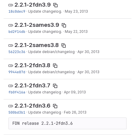
2.2.1-2fdn3.9
18c0dec9
·
Update changelog.
·
May 23, 2013
2.2.1-2sames3.9
bd2f14db
·
Update changelog.
·
May 22, 2013
2.2.1-2sames3.8
56223c36
·
Update debian/changelog
·
Apr 30, 2013
2.2.1-2fdn3.8
9944e87d
·
Update debian/changelog
·
Apr 30, 2013
2.2.1-2fdn3.7
fb0f416a
·
Update changelog
·
Apr 09, 2013
2.2.1-2fdn3.6
500bd3b1
·
Update changelog
·
Feb 26, 2013
FDN release 2.2.1-2fdn3.6