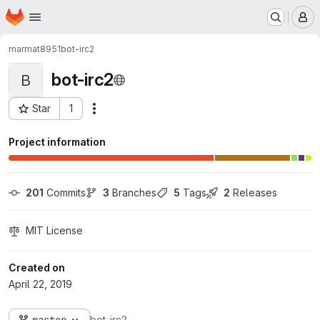
Homepage
Skip to main content
M
marmat8951
bot-irc2
bot-irc2
B
Star
1
Actions
Project ID: 146
Project information
201
 Commits
3
 Branches
5
 Tags
2
 Releases
MIT License
Created on
April 22, 2019