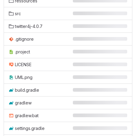
ressources
src
twitter4j-4.0.7
.gitignore
.project
LICENSE
UML.png
build.gradle
gradlew
gradlew.bat
settings.gradle