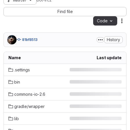
master
bot-irc2
Find file
Code
Act
History
81bf8513
Name
Last update
.settings
bin
commons-io-2.6
gradle/wrapper
lib