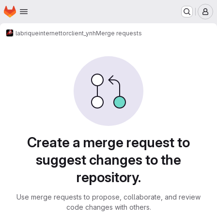
Homepage
Skip to main content
M
labriqueinternet
torclient_ynh
Merge requests
Merge requests
Create a merge request to
suggest changes to the
repository.
Use merge requests to propose, collaborate, and review
code changes with others.