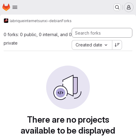
Homepage
Skip to main content
M
labriqueinternet
sunxi-debian
Forks
0 forks: 0 public, 0 internal, and 0
private
Created date
There are no projects
available to be displayed