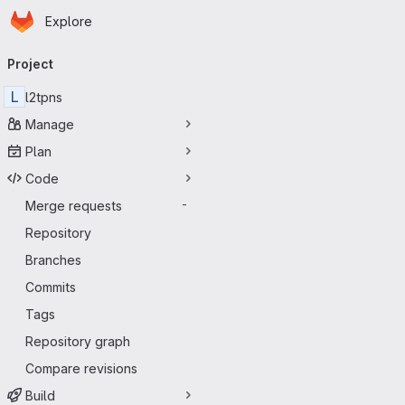
Homepage
Skip to main content
Explore
Primary navigation
Project
L
l2tpns
Manage
Plan
Code
Merge requests
-
Repository
Branches
Commits
Tags
Repository graph
Compare revisions
Build