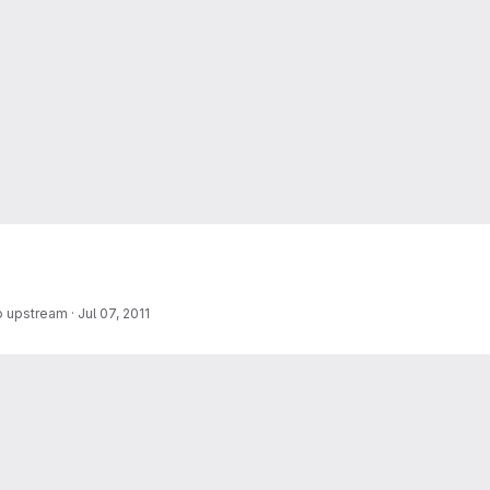
o upstream
·
Jul 07, 2011