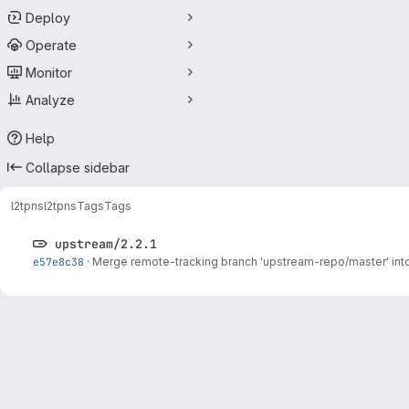
Deploy
Operate
Monitor
Analyze
Help
Collapse sidebar
l2tpns
l2tpns
Tags
Tags
upstream/2.2.1
e57e8c38
·
Merge remote-tracking branch 'upstream-repo/master' int