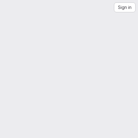
Sign in