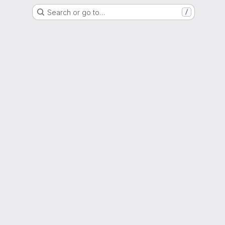
Search or go to…
/