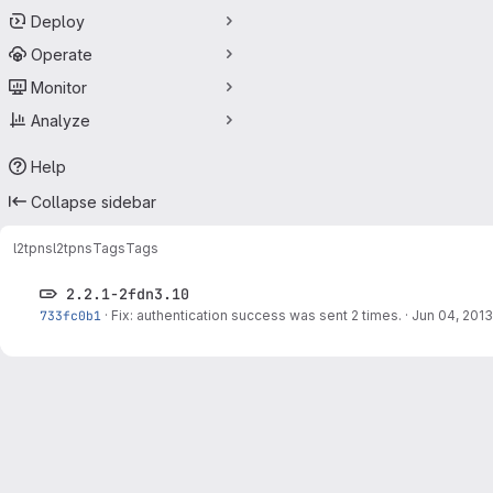
Deploy
Operate
Monitor
Analyze
Help
Collapse sidebar
l2tpns
l2tpns
Tags
Tags
2.2.1-2fdn3.10
733fc0b1
·
Fix: authentication success was sent 2 times.
·
Jun 04, 2013