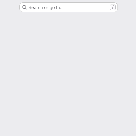
Search or go to…
/