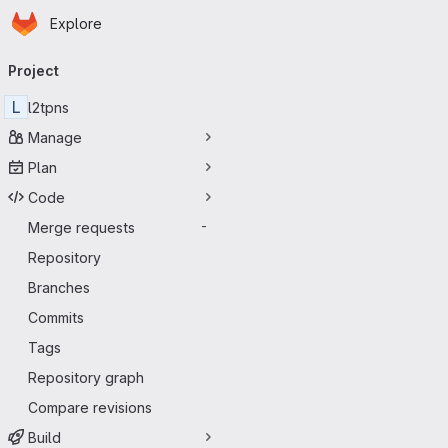
Homepage
Skip to main content
Explore
Primary navigation
Project
L
l2tpns
Manage
Plan
Code
Merge requests
-
Repository
Branches
Commits
Tags
Repository graph
Compare revisions
Build