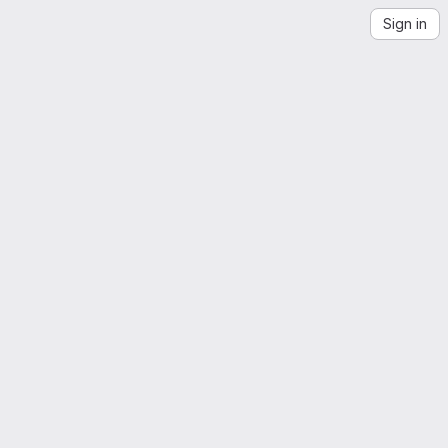
Sign in