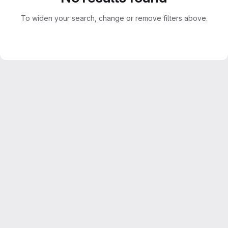
To widen your search, change or remove filters above.