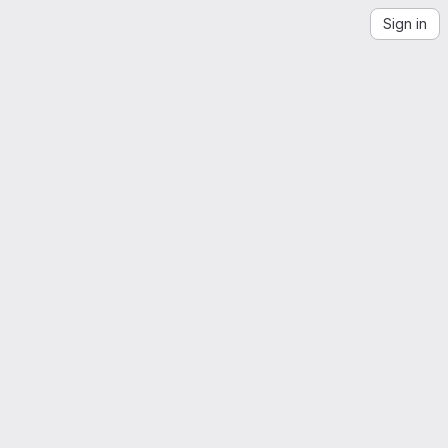
Sign in