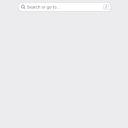
Search or go to…
/