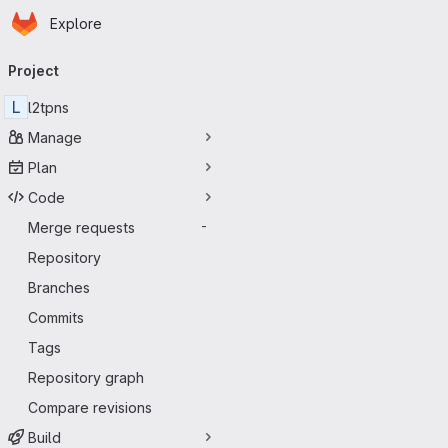
Homepage
Skip to main content
Explore
Primary navigation
Project
L
l2tpns
Manage
Plan
Code
Merge requests
-
Repository
Branches
Commits
Tags
Repository graph
Compare revisions
Build