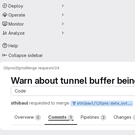
Deploy
Operate
Monitor
Analyze
Help
Collapse sidebar
l2tpns
l2tpns
Merge requests
!24
Warn about tunnel buffer bein
Code
sthibaul
requested to merge
sthibaul/l2tpns:data_out_warn
Overview
Commits
Pipelines
Changes
0
1
2