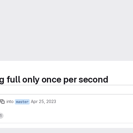
g full only once per second
into
Apr 25, 2023
master
1