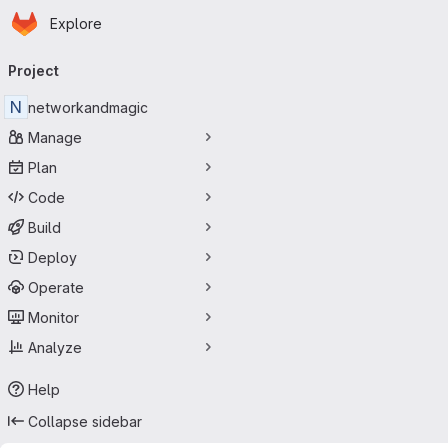
Homepage
Skip to main content
Explore
Primary navigation
Project
N
networkandmagic
Manage
Plan
Code
Build
Deploy
Operate
Monitor
Analyze
Help
Collapse sidebar