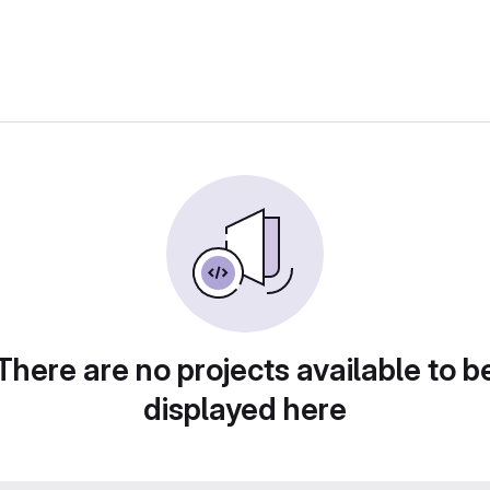
There are no projects available to b
displayed here