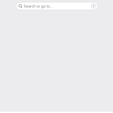
Search or go to…
/