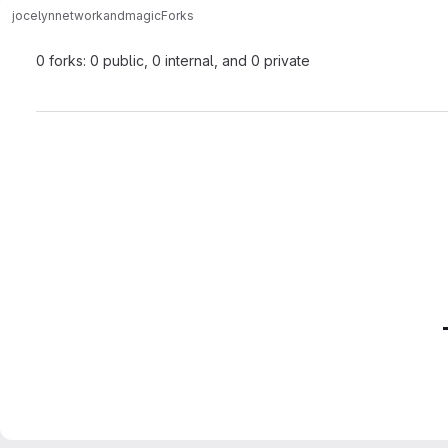
jocelyn
networkandmagic
Forks
0 forks: 0 public, 0 internal, and 0 private