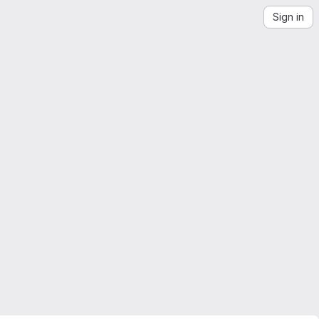
Sign in