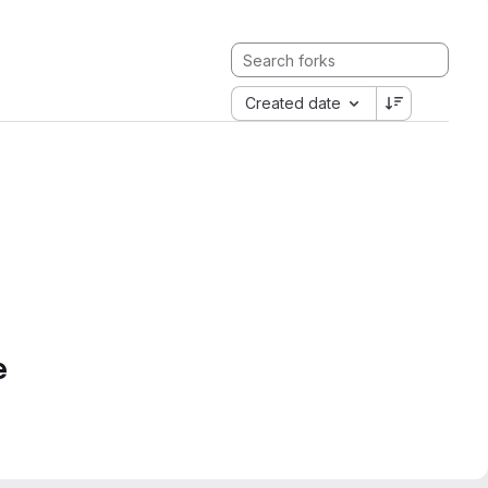
Created date
e