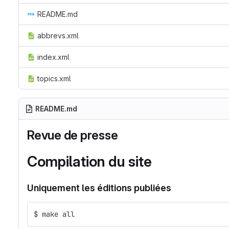
README.md
abbrevs.xml
index.xml
topics.xml
README.md
Revue de presse
Compilation du site
Uniquement les éditions publiées
$ make all