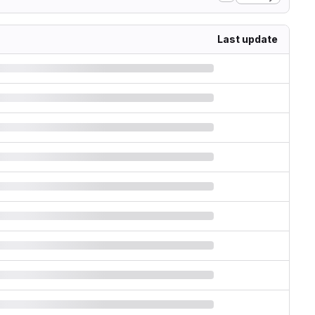
Last update