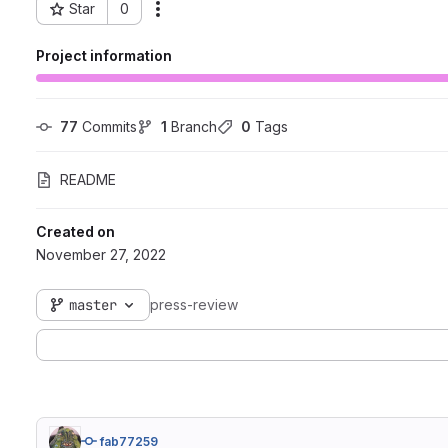
Star
0
Actions
Project ID: 247
Project information
77
 Commits
1
 Branch
0
 Tags
README
Created on
November 27, 2022
master
press-review
fab77259