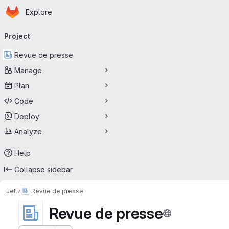
Homepage
Skip to main content
Explore
Primary navigation
Project
Revue de presse
Manage
Plan
Code
Deploy
Analyze
Help
Collapse sidebar
Jeltz
Revue de presse
Revue de presse