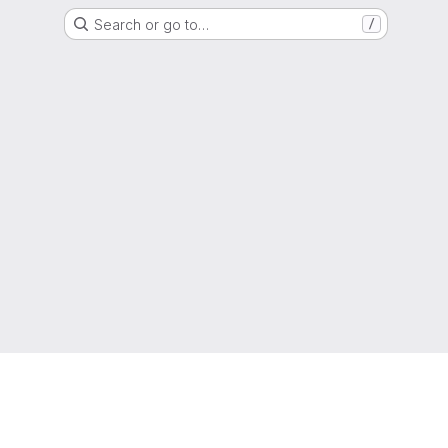
Search or go to…
/