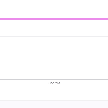
Find file