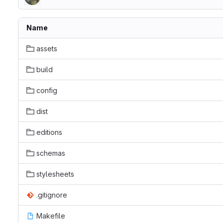
Name
assets
build
config
dist
editions
schemas
stylesheets
.gitignore
Makefile