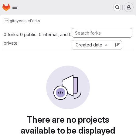
Homepage
Skip to main content
M
gitoyen
site
Forks
0 forks: 0 public, 0 internal, and 0
private
Created date
There are no projects
available to be displayed