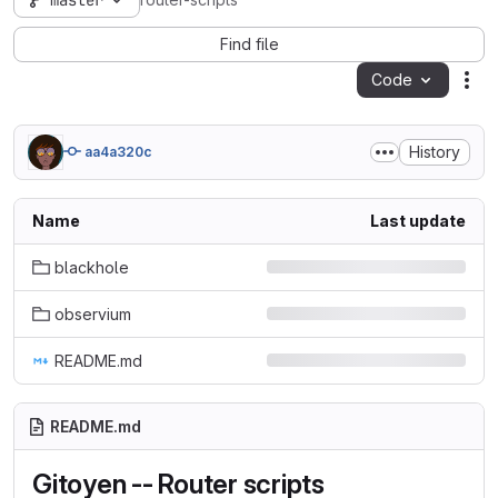
master
router-scripts
Find file
Code
Act
History
aa4a320c
Name
Last update
blackhole
observium
README.md
README.md
Gitoyen -- Router scripts