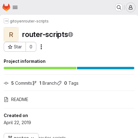
Homepage
Skip to main content
M
gitoyen
router-scripts
router-scripts
R
Star
0
Actions
Project ID: 33
Project information
5
 Commits
1
 Branch
0
 Tags
README
Created on
April 22, 2019