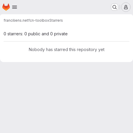
Homepage
Skip to main content
M
franciliens.net
fcn-toolbox
Starrers
0 starrers: 0 public and 0 private
Nobody has starred this repository yet