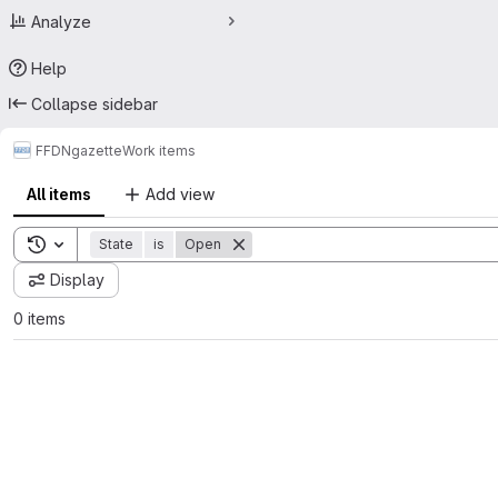
Analyze
Help
Collapse sidebar
FFDN
gazette
Work items
All items
Add view
Toggle search history
State
is
Open
Display
0 items