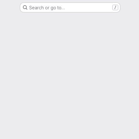
Search or go to…
/