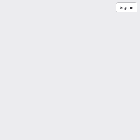
Sign in