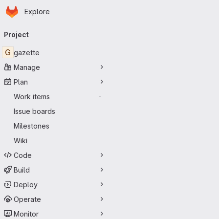
Homepage
Skip to main content
Explore
Primary navigation
Project
G
gazette
Manage
Plan
Work items
-
Issue boards
Milestones
Wiki
Code
Build
Deploy
Operate
Monitor