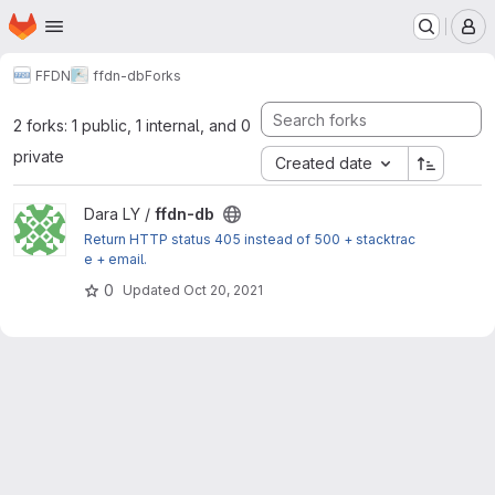
Homepage
Skip to main content
M
FFDN
ffdn-db
Forks
2 forks: 1 public, 1 internal, and 0
private
Created date
View ffdn-db project
Dara LY /
ffdn-db
Return HTTP status 405 instead of 500 + stacktrac
e + email.
0
Updated
Oct 20, 2021