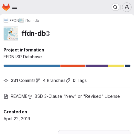
Homepage
Skip to main content
M
FFDN
ffdn-db
ffdn-db
Project information
FFDN ISP Database
231
 Commits
4
 Branches
0
 Tags
README
BSD 3-Clause "New" or "Revised" License
Created on
April 22, 2019
Loading