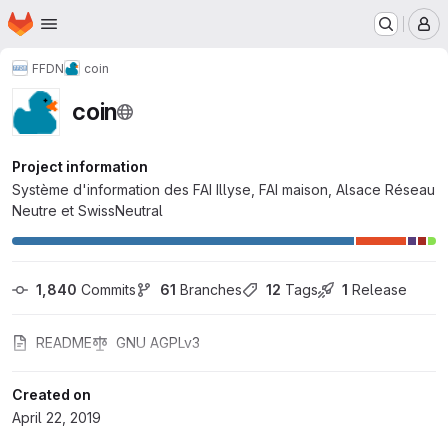
Homepage
Skip to main content
M
FFDN
coin
coin
Project information
Système d'information des FAI Illyse, FAI maison, Alsace Réseau
Neutre et SwissNeutral
1,840
 Commits
61
 Branches
12
 Tags
1
 Release
README
GNU AGPLv3
Created on
April 22, 2019