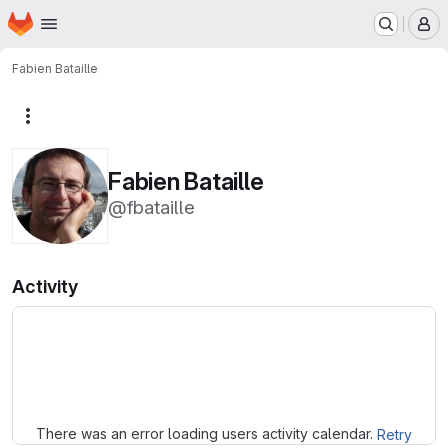
Homepage
Skip to main content
M
Fabien Bataille
More actions
Fabien Bataille
@fbataille
Activity
Loading
There was an error loading users activity calendar.
Retry