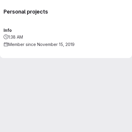
Personal projects
Info
1:38 AM
Member since November 15, 2019