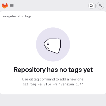
Homepage
Skip to main content
M
exegetes
citron
Tags
Repository has no tags yet
Use git tag command to add a new one:
git tag -a v1.4 -m 'version 1.4'