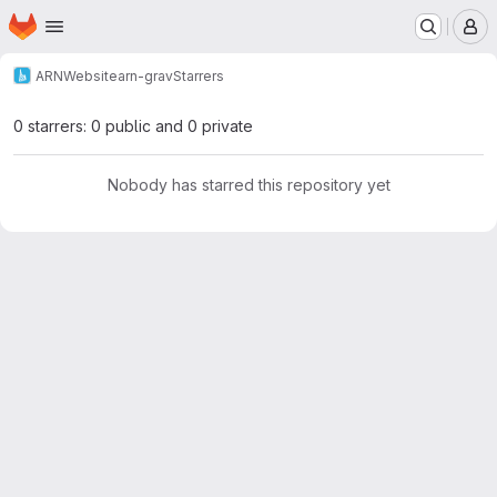
Homepage
Skip to main content
M
ARN
Website
arn-grav
Starrers
0 starrers: 0 public and 0 private
Nobody has starred this repository yet