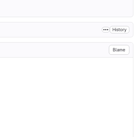
History
Blame
forms, with or without

e following conditions are met:

tain the above copyright

e following disclaimer.

produce the above copyright

e following disclaimer in the

rovided with the distribution.

 (FFDN) nor the

to endorse or promote products

cific prior written permission.
