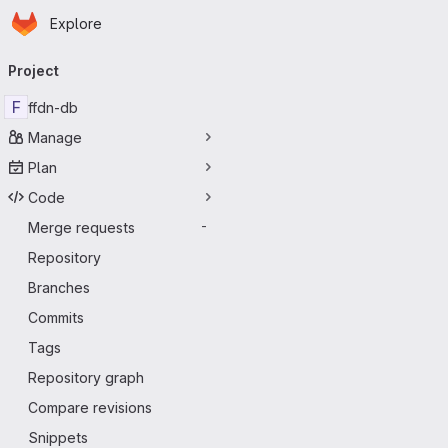
Homepage
Skip to main content
Explore
Primary navigation
Project
F
ffdn-db
Manage
Plan
Code
Merge requests
-
Repository
Branches
Commits
Tags
Repository graph
Compare revisions
Snippets