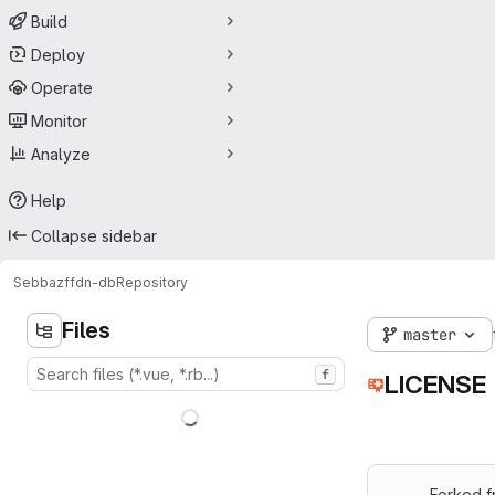
Build
Deploy
Operate
Monitor
Analyze
Help
Collapse sidebar
Sebbaz
ffdn-db
Repository
Files
master
f
LICENSE
Forked 