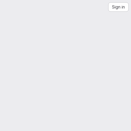
Sign in