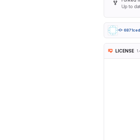
Up to da
6871ce
LICENSE
1