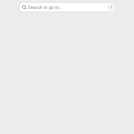
Search or go to…
/