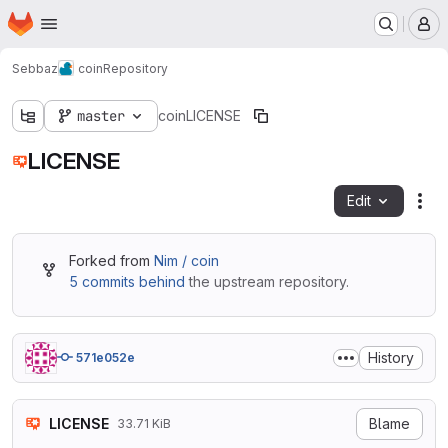
Homepage
Skip to main content
M
Sebbaz
coin
Repository
master
coin
LICENSE
LICENSE
Edit
Fil
Forked from
Nim / coin
5 commits behind
the upstream repository.
History
571e052e
LICENSE
Blame
33.71 KiB