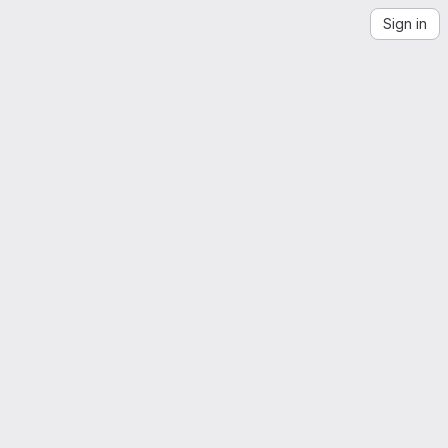
Sign in