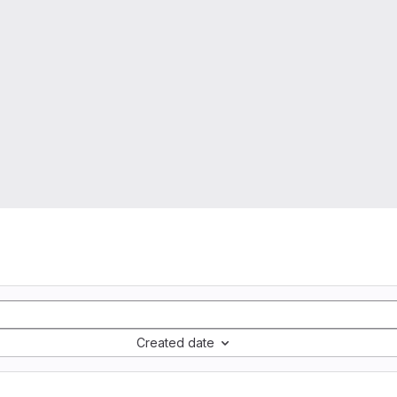
Created date