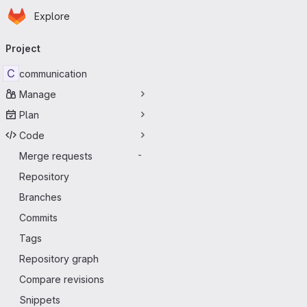
Homepage
Skip to main content
Explore
Primary navigation
Project
C
communication
Manage
Plan
Code
Merge requests
-
Repository
Branches
Commits
Tags
Repository graph
Compare revisions
Snippets