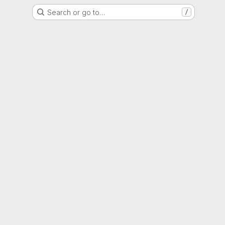
Search or go to…
/