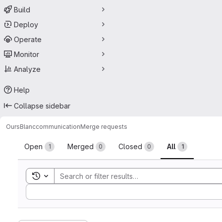
Build
Deploy
Operate
Monitor
Analyze
Help
Collapse sidebar
OursBlanc
communication
Merge requests
Merge requests
Open
Merged
Closed
All
1
0
0
1
Toggle search history
Sort by: